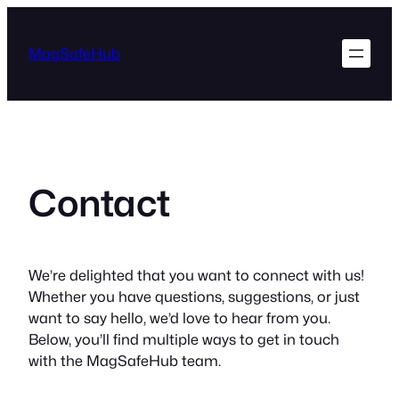
Skip
to
MagSafeHub
content
Contact
We’re delighted that you want to connect with us!
Whether you have questions, suggestions, or just
want to say hello, we’d love to hear from you.
Below, you’ll find multiple ways to get in touch
with the MagSafeHub team.