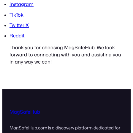
Instagram
TikTok
Twitter X
Reddit
Thank you for choosing MagSafeHub. We look
forward to connecting with you and assisting you
in any way we can!
MagSafeHub
MagSafeHub.com is a discovery platform dedicated for