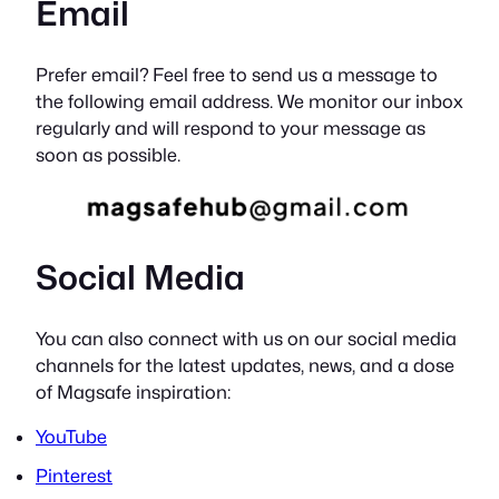
Email
Prefer email? Feel free to send us a message to
the following email address. We monitor our inbox
regularly and will respond to your message as
soon as possible.
Social Media
You can also connect with us on our social media
channels for the latest updates, news, and a dose
of Magsafe inspiration:
YouTube
Pinterest